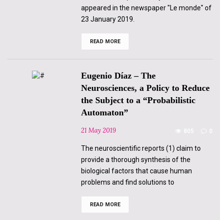
appeared in the newspaper "Le monde" of
23 January 2019.
READ MORE
Marie-
Claude
Sureau
–
The
Eugenio Díaz – The
cerebellum,
I
Neurosciences, a Policy to Reduce
tell
the Subject to a “Probabilistic
you!
Automaton”
21 May 2019
805
0
The neuroscientific reports (1) claim to
provide a thorough synthesis of the
biological factors that cause human
problems and find solutions to
READ MORE
Eugenio
Díaz
–