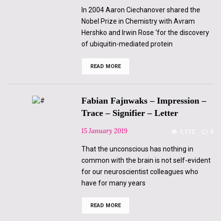
In 2004 Aaron Ciechanover shared the
Nobel Prize in Chemistry with Avram
Hershko and Irwin Rose ‘for the discovery
of ubiquitin-mediated protein
READ MORE
Despina
Andropoulou
–
Genomic
knowledge
Fabian Fajnwaks – Impression –
vs
the
Trace – Signifier – Letter
desire
to
15 January 2019
1,112
0
know
“The
futility
That the unconscious has nothing in
of
common with the brain is not self-evident
filling
the
for our neuroscientist colleagues who
holes”
have for many years
READ MORE
Fabian
Fajnwaks
–