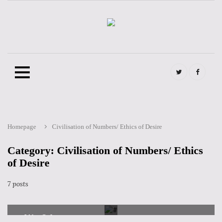
twitter
FB
@en
@en
Homepage
Civilisation of Numbers/ Ethics of Desire
Skip
to
content
Category: Civilisation of Numbers/ Ethics
of Desire
CATEGORIES
CIVILISATION OF NUMBERS/ ETHICS OF DESIRE
Soledad Bertran -The Connected Brain
7 posts
2 July 2019
846
0