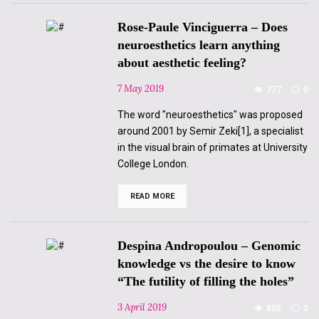
The
Neurosciences,
Rose-Paule Vinciguerra – Does
a
Policy
neuroesthetics learn anything
to
about aesthetic feeling?
Reduce
the
Subject
7 May 2019
777
0
to
a
The word "neuroesthetics" was proposed
“Probabilistic
Automaton”
around 2001 by Semir Zeki[1], a specialist
in the visual brain of primates at University
College London.
READ MORE
Rose-
Paule
Vinciguerra
–
Does
Despina Andropoulou – Genomic
neuroesthetics
learn
knowledge vs the desire to know
anything
“The futility of filling the holes”
about
aesthetic
feeling?
3 April 2019
856
0