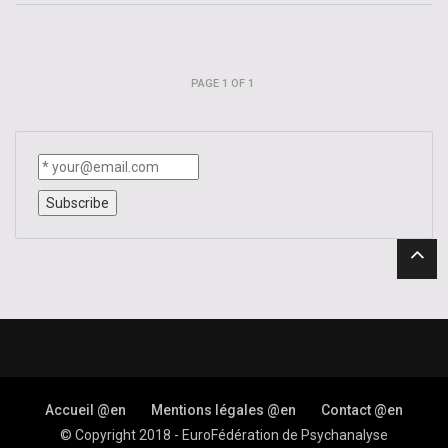
Impression
–
Trace
–
Signifier
PAGE 1 OF 1
–
Letter
Accueil @en
Mentions légales @en
Contact @en
© Copyright 2018 - EuroFédération de Psychanalyse