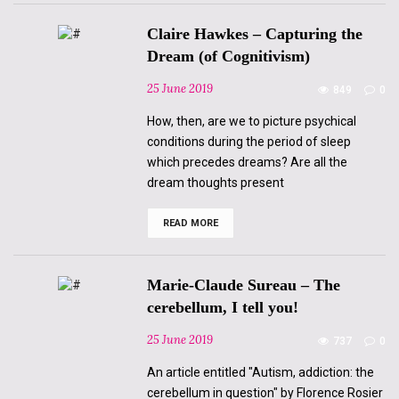
Claire Hawkes – Capturing the
Dream (of Cognitivism)
25 June 2019
849
0
How, then, are we to picture psychical
conditions during the period of sleep
which precedes dreams? Are all the
dream thoughts present
READ MORE
Claire
Hawkes
–
Capturing
the
Marie-Claude Sureau – The
Dream
(of
cerebellum, I tell you!
Cognitivism)
25 June 2019
737
0
An article entitled "Autism, addiction: the
cerebellum in question" by Florence Rosier